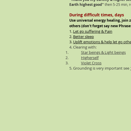
Earth highest good"
then 5-25 min, r
During difficult times, days
Use universal energy healing, join 
others (
don't
forget say new Phrase
1.
Let go suffering & Pain
2.
Better sleep
3.
Uplift emotions & help let go oth
4. Clearing with:
Star beings & Light beings
Higherself
Violet Cross
5. Grounding is very important see