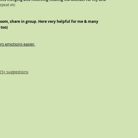
epeat etc
zoom, share in grou
p. Here very helpful for me & many
 too)
ers emotions easier.
15+ suggestions