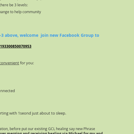
there be 3 levels:
change to help community
 1-3 above, welcome join new Facebook Group to
/193300850070953
convenient
for you:
onnected
rting with 1seond just about to sleep.
ation
, before put our existing GCL healing say new Phrase
ves merging and receiving healing via Michael for my and