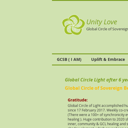
Unity Love
Global Circle of Sovereig
GCSB ( I AM)
Uplift & Embrace
Global Circle Light after 6 y
Global Circle of Sovereign B
Gratitude
:
Global Circle of Light accomplished h
since 17 February 2017. Weekly co-cre
(There were a 100+ of synchronicity e
healing ). Huge contribution
to 2020 sh
inner, community & GCL healing and sh