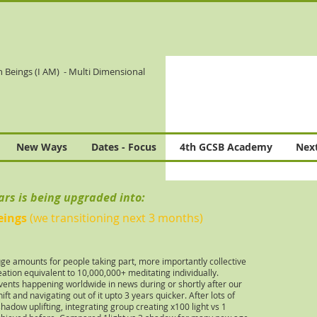
n Beings (I AM)
- Multi Dimensional
New Ways
Dates - Focus
4th GCSB Academy
Next
ears is being upgraded into:
eings
(we transitioning next 3 months)
uge amounts for people taking part, more importantly collective
ation equivalent to 10,000,000+ meditating individually.
vents happening worldwide in news during or shortly after our
ift and navigating out of it upto 3 years quicker. After lots of
adow uplifting, integrating group creating x100 light vs 1