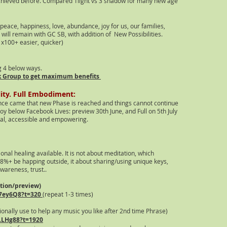
chieved before. Compared 1light vs 3 shadow for many new age
eace, happiness, love, abundance, joy for us, our families,
s w
ill remain with GC SB, with addition of New Possibilities.
x100+ easier, quicker)
g 4 below ways.
k Group to get maximum benefits
lity. Full Embodiment:
ance came that new Phase is reached and things cannot continue
joy below Facebook Lives: preview 30th June, and Full on 5th July
real, accessible and empowering.
onal healing avai
lable. It is not about meditation
, which
98%+ be happing outside, it about sharing/using unique keys,
wareness, trust..
ation/preview)
7
ey6Q8?t=320
(repeat 1-3 times)
ionally use to
help any music you like after 2nd time Phrase)
aLLHg88?t=1920