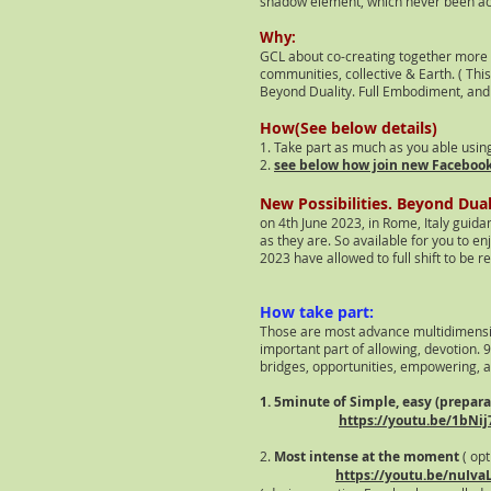
shadow elem
ent, which never been a
Why:
GCL about co-creating together more p
communities, collective & Earth. ( Thi
Beyond Duality. Full Embodiment, and 
How(See below details)
1. Take part as much as you able usin
2.
see below how join new Faceboo
New Possibilities. Beyond Dua
on 4th June 2023, in Rome, Italy guid
as they are. So available for you to en
2023 have allowed to full shift to be 
How take part:
Those are most advance multidimensi
important part of allowing, devotion
. 
bridges, opportunities, empowering, a
1. 5minute of Simple, easy (prepar
https://youtu.be/1bNij
2.
Most intense at the moment
( opt
https://youtu.be/nuIv