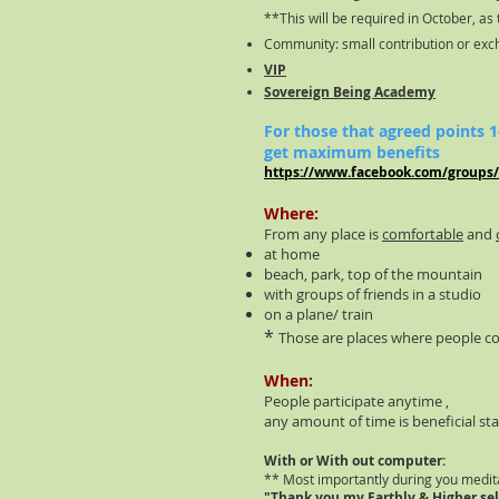
**This will be required in October, as 
Community: small contribution or ex
VIP
Sovereign Being Academy
For those that agreed points
get maximum benefits
https://www.facebook.com/groups
Where:
From any place is
comfortable
and
at home
beach, park, top of the mountain
with groups of friends in a studio
on a plane/ train
*
Those are places where people c
When:
People participate anytime ,
any amount of time is beneficial sta
With or With out computer:
** Most importantly during you medit
"Thank you my Earthly & Higher sel