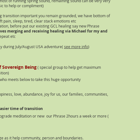
most of running spring sound, remaining sound can be very very
ic to help or compliment)
g transition important you remain grounded, we have bottom of
t pain, sleep, tired, clear stack emotions etc
ation
, before put our existing GCL healing say new Phrase
ves merging and receiving healing via Michael for my and
epeat etc
lly during July/August USA adventure(
see more info
)
of Sovereign Being
( special group to help get maximum
s
ition)
who meets below to take this huge opportunity
iness, love, abundance, joy for us, our families, communities,
sier time of transition
pgrade meditation or new our Phrase 2hours a week or more (
ge as it help community, person and boundaries.