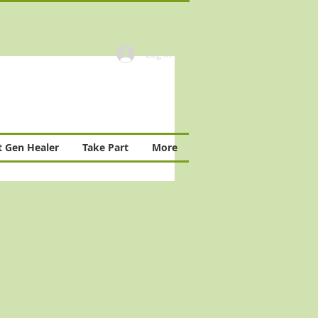
Log In
 Gen Healer
Take Part
More