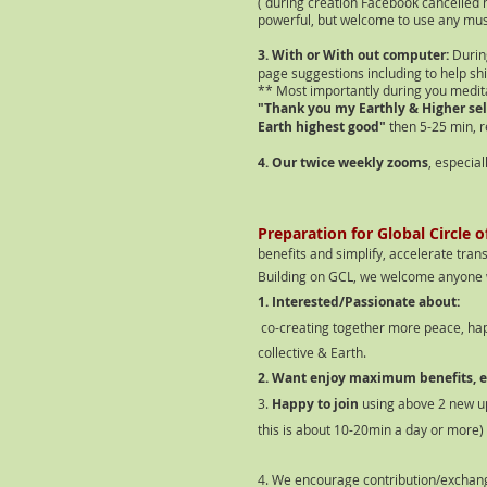
( during creation Facebook cancelled 
powerful, but welcome to use any mus
3. With or With out computer:
Durin
page suggestions including to help shif
** Most importantly during you medit
"Thank you my Earthly & Higher sel
Earth highest good"
then 5-25 min, r
4. Our twice weekly zooms
, especia
P
reparation for Global Circle 
benefits and simplify, accelerate tran
Building on GCL, we welcome anyone 
1. Interested/Passionate about:
co-creating together more peace, happ
collective & Earth.
2. Want enjoy maximum benefits, ea
3.
Happy to join
using above 2 new u
this is about 10-20min a day or more)
4. We encourage contribution/exchan