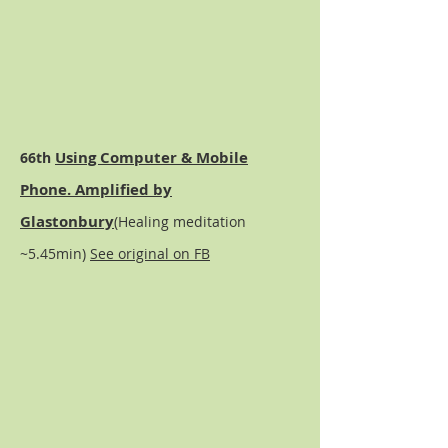
Using Computer & Mobile
66th
Phone. Amplified by
Glastonbury
(Healing meditation
~5.45min)
See original on FB