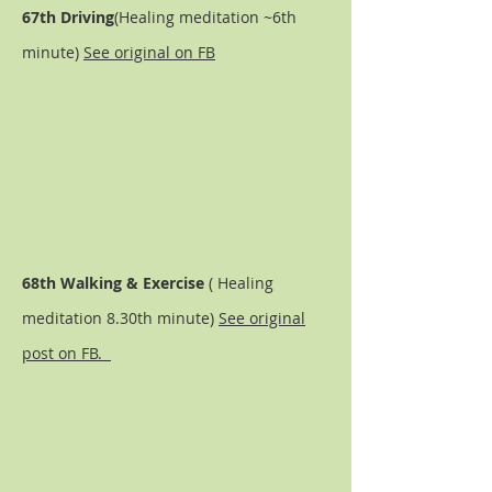
67th Driving
(Healing meditation ~6th
minute)
See original on FB
68th Walking & E
xercise
( Healing
meditation 8.30th minute)
See original
post on FB.