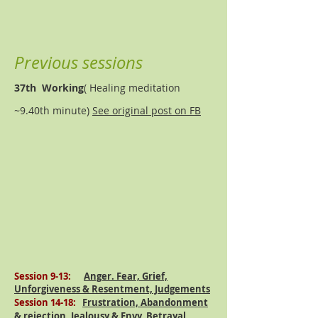
Previous sessions
37th Working
( Healing meditation
~9.40th minute)
See original post on FB
Session 9-13:
Anger. Fear, Grief,
Unforgiveness & Resentment, Judgements
Session 14-18:
Frustration, Abandonment
& rejection,
Jealousy
& Envy, Betrayal,