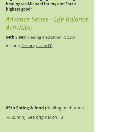
healing via Michael for my and Earth
highest good"
Advance Series - Life balance
Activities:
64th Sleep
(
Healing meditation ~9.53th
minute)
See original on FB
65th Eating & food
(
Healing meditation
~6.35min)
See original on FB