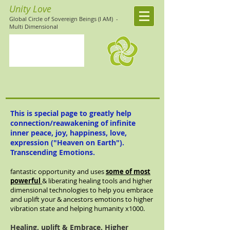
Unity Love
Global Circle of Sovereign Beings (I AM)
-
Multi Dimensional
This is special page to
greatly
help
connection/reawakening of infinite
inner peace, joy, happiness, love,
expression ("Heaven on Earth").
Transcending
Emotions.
fantastic opportunity and uses
some of most
powerful
& liberating healing tools and higher
dimensional technologies to help you embrace
and uplift your & ancestors emotions to higher
vibration state and helping humanity x1000.
Healing, uplift & Embrace. Higher