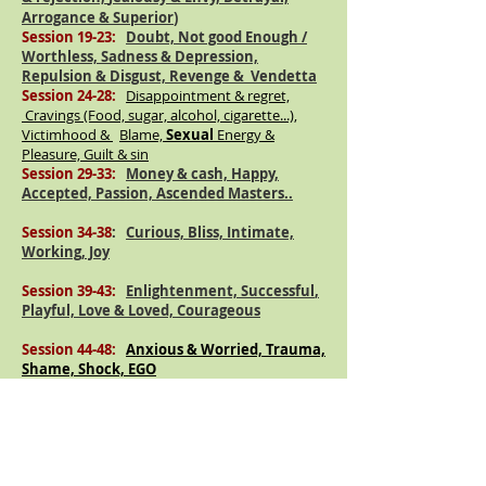
Arrogance & Superior
)
Session 19-23:
Doubt, Not good Enough /
Worthless, Sadness & Depression,
Repulsion & Disgust, Revenge &
Vendetta
Session 24-28:
Disappointment & regret,
Cravings (Food, sugar, alcohol, cigarette...),
Victimhood &
Blame,
Sexual
Energy &
Pleasure, Guilt & sin
Session 29-33:
Money & cash, Happy,
Accepted, Passion,
Ascended
Masters..
Session 34-38
:
Curious, Bliss, Intimate,
Working, Joy
Session 39-43:
Enlightenment,
Successful
,
Playful, Love & Loved,
Courageous
Session 44-48:
Anxious & Worried, Trauma,
Shame, Shock, EGO
Elements:
Fire,
Session 49-53
:
Advance.
Water, Air, Earth, Union of Elements (
Spirit/Ether)