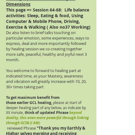
Dimensions
This page => Session 64-68:
Life balance
activities: Sleep, Eating & food, Using
Computer & Mobile Phone, Driving,
Exercise & Walking ( Also no37 Working)
Do also listen to brief talks touching on
particular emotion, some experiences, ways to
express, deal and more importantly followed
by healing session we co-creating together
more safe, peaceful, healthy and joyful next 3
month.
You welcome to forward to healing part at
indicated time, as your Mastery, awareness
and vibration will greatly increase with 10, 20,
30+ times taking part
To get maximum benefit from
those
earlier
GCL healing,
please at start of
deeper healing part of any below, as indicate by
XX minute,
think of updated Phrase
beyond
duality, this even more powerful through linking
through GCSB (I AM)
renewed Phrase
"Thank you m
y Earthly &
Higher selves merging and receiving