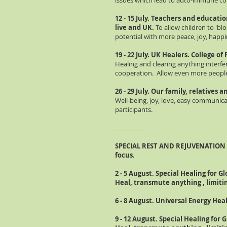
issues which lead to auto-immune con
12 - 15 July. Teachers and educatio
live and UK.
To allow children to 'bl
potential with more peace, joy, happi
19 - 22 July
. UK Healers.
College
of
Healing and clearing anything interfer
cooperation. Allow even more people 
26 - 29 July. Our family, relatives
Well-being, joy, love, easy communic
participants.
_____________
SPECIAL REST AND
REJUVENATION
focus.
2 - 5 August. Special Healing for Gl
Heal, transmute anything , limitin
6 - 8 August. Universal Energy Heal
9 - 12 August. Special Healing for G