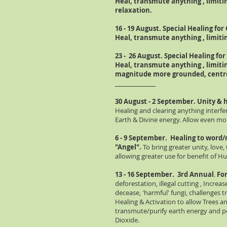
Heal, transmute anything , limitin
relaxation.
16 - 19 August. Special Healing for 
Heal, transmute anything , limit
23 - 26 August. Special Healing for 
Heal, transmute anything , limiti
magnitude more
grounded
, cent
________________
30 August - 2 September. Unity & he
Healing and clearing anything interfer
Earth & Divine energy. Allow even mo
6 - 9 September. Healing to word/
"Angel".
To bring greater unity, love,
allowing greater use for benefit of H
13 - 16 September.
3rd Annual
.
For
deforestation, illegal cutting , Increas
decease, 'harmful' fungi, challenges t
Healing & Activation to allow Trees a
transmute/purify earth energy and p
Dioxide.