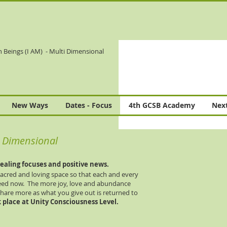
n Beings (I AM)
- Multi Dimensional
New Ways
Dates - Focus
4th GCSB Academy
Next
ti Dimensional
ealing focuses and positive news.
 sacred and loving space so that each and every
eed now. The more joy, love and abundance
share more as what you give out is returned to
 place at Unity Consciousness Level.