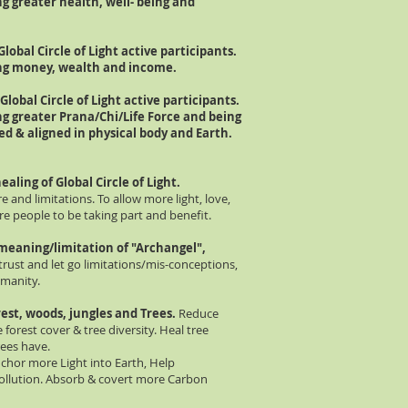
g greater health, well- being and
Global Circle of Light active p
articipants.
ing money, wealth and income.
Global Circle of Light active p
articipants.
ng greater Prana/Chi/Life Force and being
red &
aligned
in physical body and Earth.
aling of Global Circle of Light.
e and limitations. To allow more light, love,
re people to be taking part and benefit.
meaning/limitation of "Archangel",
 trust and let go limitations/mis-conceptions,
umanity.
est, woods, jungles and Trees.
Reduce
e forest cover & tree diversity. Heal tree
rees have.
nchor more Light into Earth, Help
ollution. Absorb & covert more Carbon