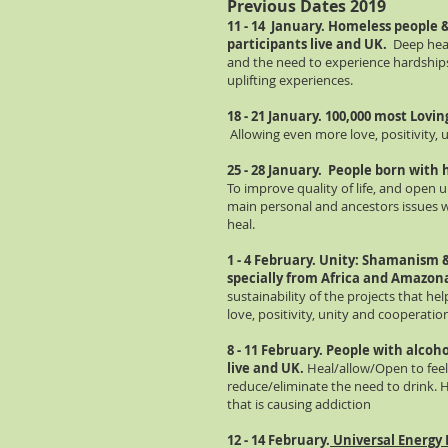
Previous Dates 2019
11 - 14 January. Homeless people &
participants live and UK.
Deep heal
and the need to experience hardships,
uplifting experiences.
18 - 21 January. 100,000 most Lovi
Allowing even more love, positivity,
25 - 28 January. People born with 
To improve quality of life, and open 
main personal and ancestors issues whi
heal.
1 - 4 February. Unity: Shamanism
specially from Africa and Amazon
sustainability of the projects that h
love, positivity, unity and cooperati
8 - 11 February. People with alcoho
live and UK.
Heal/allow/Open to feel,
reduce/eliminate the need to drink. 
that is causing addiction
12 - 14 February.
Universal Energy 