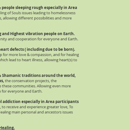
 people sleeping rough especially in Area
ing of Souls issues leading to homelessness
 allowing different possibilities and more
ng and Highest vibration people on Earth.
 unity and cooperation for everyone and Earth.
heart defects ( including due to be born).
up for more love & compassion, and for healing
ch lead to heart illness, allowing heart(s) to
 &
Shamanic traditions around the world,
as,
the conservation projects, the
elp these communities. Allowing even more
on for everyone and Earth.
l addiction especially in Area participants
 to receive and experience greater love, To
Healing main personal and ancestors issues
Healing.