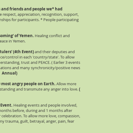
es and friends and people we* had
e respect, appreciation, recognition, support,
ionships for participants. * People participating
ssoming' of Yemen.
Healing conflict and
peace in Yemen.
Rulers' (4th Event)
and their deputies and
e/control in each 'country/state'. To allow
rstanding, trust and PEACE. ( Earlier 3 events
mations and many synchronicity/positive news
 - Annual)
00 most angry people on Earth.
Allow more
rstanding and transmute any anger into love.
(
h Event.
Healing events and people involved,
months before, during and 1 months after
 celebration. To allow more love, compassion,
y trauma, guilt, betrayal, anger, pain, fear