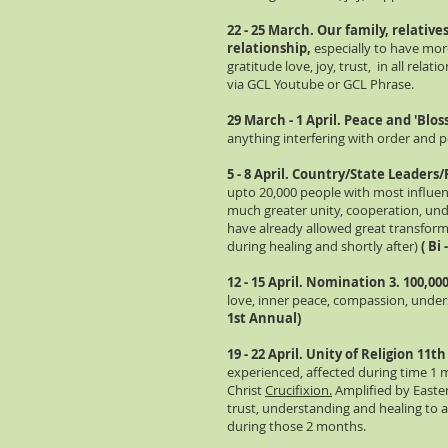
22 - 25 March. Our family, relativ
relationship,
especially to have mor
gratitude love, joy, trust, in all relat
via GCL Youtube or GCL Phrase.
29 March - 1 April. Peace and 'Blo
anything interfering with order and 
5 - 8 April. Country/State Leaders/
upto 20,000 people with most influenc
much greater unity, cooperation, unde
have already allowed great transfor
during healing and shortly after)
( Bi
12 - 15 April. Nomination 3. 100,0
love, inner peace, compassion, unde
1st Annual)
19 - 22 April. Unity of Religion 11t
experienced, affected during time 1 
Christ
Crucifixion.
Amplified by Easter
trust, understanding and healing to an
during those 2 months.