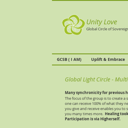
Unity Love
Global Circle of Sovereig
GCSB ( I AM)
Uplift & Embrace
Global Light Circle - Mul
Many
synchronicity
for previous h
The focus of the group is to create a
one can receive 100% of what they n
you give and receive enables you to 
you many times more.
Healing took
Participation is via Higherself.