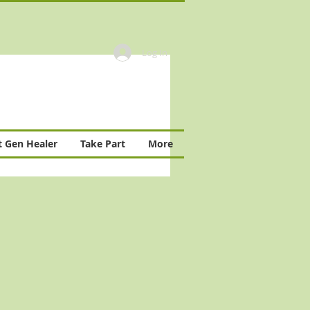
Log In
 Gen Healer
Take Part
More