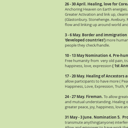
26 - 30 April. Healing, love for Cor
Anchoring Heaven on Earth energies.
Greater Activation and link up, cleari
(Glastonbury. Stonehenge. Avebury. M
flow and linking up around world an
3 - 6 May. Border and immigration
'developed countries')
more humane
people they check/handle.
10 - 13 May Nomination 4. Pre-hu
Free humanity from very old pain, tra
happiness, love, expression
( 1st An
17 - 20 May. Healing of Ancestors 
allow participants to have more ( Pe
Happiness, Love, Expression, Truth,
24 - 27 May. Fireman.
To allow great
and mutual understanding. Healing of
greater peace, joy, happiness, love and
31 May - 3 June. Nomination 5.
Pro
transmute anything(anyone) interfere
Allow and empower to have work they 