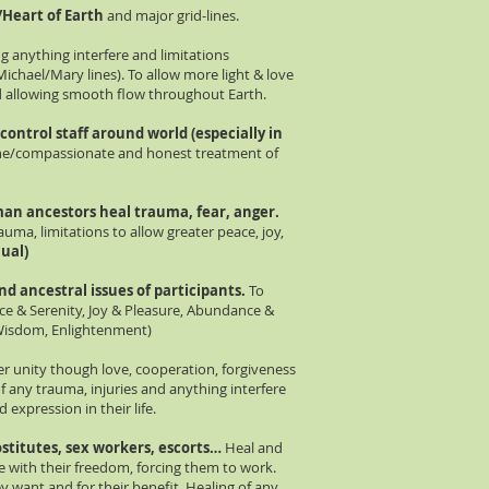
e/Heart of Earth
and major grid-lines.
ng anything interfere and limitations
ichael/Mary lines). To allow more light & love
d allowing smooth flow throughout Earth.
 co
ntr
ol staff around world (especially in
/compassionate and honest treatment of
man ancestors heal trauma, fear, anger.
uma, limitations to allow greater peace, joy,
nual)
and
ancestral
issues of participants.
To
ace & Serenity, Joy & Pleasure, Abundance &
 Wisdom, Enlightenment)
er unity though love, cooperation, forgiveness
 any trauma, injuries and anything interfere
 expression in their life.
stitutes, sex workers, escorts…
Heal and
 with their freedom, forcing them to work.
want and for their benefit. Healing of any