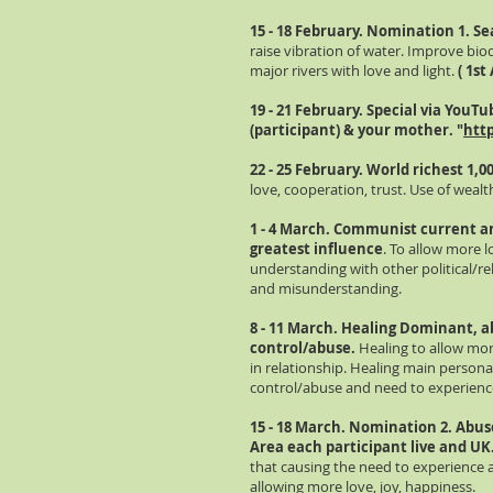
15 - 18 February. Nomination 1. Se
raise vibration of water. Improve biod
major rivers with love and light.
( 1st
19 - 21 February. Special via
YouTu
(participant) & your mother. "
http
22 - 25 February. World richest 1,0
love, cooperation, trust. Use of weal
1 - 4 March. Communist current an
greatest influence
. To allow more 
understanding with other political/rel
and misunderstanding.
8 - 11 March. Healing Dominant, a
control/abuse.
Healing to allow mo
in relationship. Healing main persona
control/abuse and need to experienc
15 - 18 March. Nomination 2. Abu
Area each participant live and UK
that causing the need to experienc
allowing more love, joy, happiness.