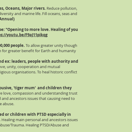
as, Oceans, Major rivers.
Reduce pollution,
iversity and marine life. Fill oceans, seas and
 Annual)
be
: "Opening to more love. Healing of you
s://youtu.be/F9aJ11pikqg
00,000 people.
To allow greater unity though
th for greater benefit for Earth and humanity
d ex: leaders, people with authority and
love, unity, cooperation and mutual
igious organisations. To heal historic conflict
busive, 'tiger mum' and children they
re love, compassion and understanding trust
l and ancestors issues that causing need to
e abuse.
sed or children with PTSD
especially
in
.
Healing main personal and ancestors issues
e abuse/Trauma. Healing PTSD/Abuse and