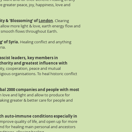
re greater peace, joy, happiness, love and
nity & 'Blossoming' of
London
. Clearing
 allow more light & love, earth energy flow and
g smooth flows throughout Earth.
' of Syria.
Healing conflict and anything
ria.
ascist leaders, key members in
thority and greatest influence with
ity, cooperation, peace and mutual
igious organisations. To heal historic conflict
bal 2000 companies and people with most
th love and light and allow to produce for
taking greater & better care for people and
with auto-immune conditions especially in
improve quality of life, and open up for more
and for healing main personal and ancestors