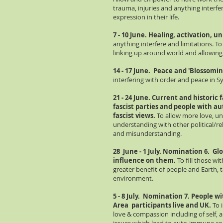
trauma, injuries and anything interfe
expression in their life.
7 - 10 June. Healing, activation, u
anything interfere and limitations. To
linking up around world and allowin
14 - 17 June. Peace and 'Blossoming
interfering with order and peace in Sy
21 - 24 June. Current and historic f
fascist
parties and people with au
fascist views.
To allow more love, un
understanding with other political/rel
and misunderstanding.
28 June - 1 July. Nomination 6.
Glo
influence on them.
To fill those wi
greater benefit of people and Earth, 
environment.
5 - 8 July. Nomination 7. People 
Area participants live and UK.
To 
love & compassion including of self, 