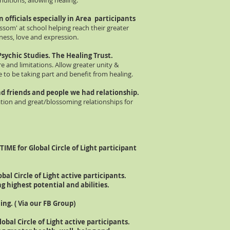
ditions, allowing healing.
n officials especially in Area participants
ossom' at school helping reach their greater
ness, love and expression.
Psychic
Studies. The Healing Trust.
e and limitations. Allow greater unity &
to be taking part and benefit from healing.
 and friends and people we had relationship.
ation and great/blossoming relationships for
TIME for Global Circle of Light participant
obal Circle of Light active participants.
g highest potential and abilities.
ing. ( Via our FB Group)
lobal Circle of Light active p
articipants.