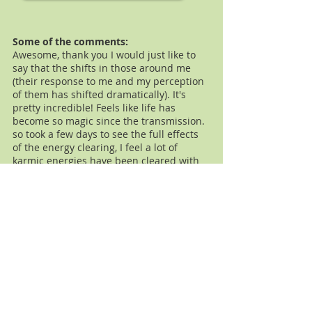
Some of the comments:
Awesome, thank you I would just like to
say that the shifts in those around me
(their response to me and my perception
of them has shifted dramatically). It's
pretty incredible! Feels like life has
become so magic since the transmission.
so took a few days to see the full effects
of the energy clearing, I feel a lot of
karmic energies have been cleared with
my family and colleagues but most
especially with my parents.
Lauren
I wanted to tell you about two significant
shifts which occurred this week. During
session on Friday I prayed for guidance
on how to heal and move forward in a
situation where I felt I didn't have the
answer and this was causing me anxiety
and stress. The next day, a miracle