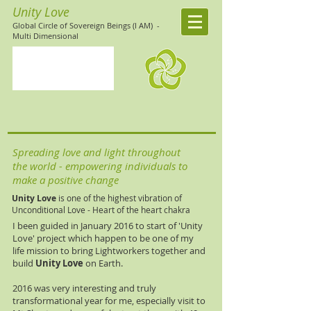
Unity Love
Global Circle of Sovereign Beings (I AM)
-
Multi Dimensional
Spreading love and light throughout
the world - empowering individuals to
make a positive change
Unity Love
is one of the highest vibration of
Unconditional Love - Heart of the heart chakra
I been guided in January 2016 to start of 'Unity
Love' project which happen to be one of my
life mission to bring Lightworkers together and
build
Unity Love
on Earth.
2016 was very interesting and truly
transformational year for me, especially visit to