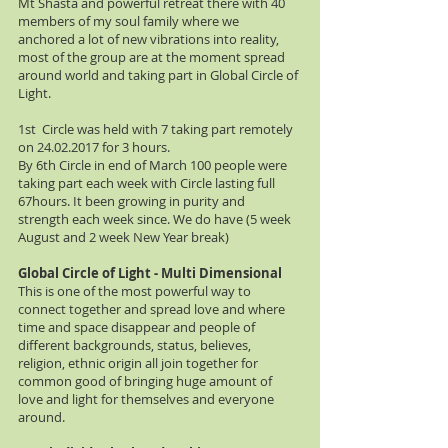
Mt Shasta and powerful retreat there with 40
members of my soul family where we
anchored a lot of new vibrations into reality,
most of the group are at the moment spread
around world and taking part in Global Circle of
Light.
1st Circle was held with 7 taking part remotely
on
24.02.2017
for 3 hours.
By 6th Circle in end of March 100 people were
taking part each week with Circle lasting full
67hours. It been growing in purity and
strength each week since. We do have (5 week
August and 2 week New Year break)
Global Circle of Light - Multi Dimensional
This is one of the most powerful way to
connect together and spread love and where
time and space disappear and people of
different backgrounds, status, believes,
religion, ethnic origin all join together for
common good of bringing huge amount of
love and light for themselves and everyone
around.