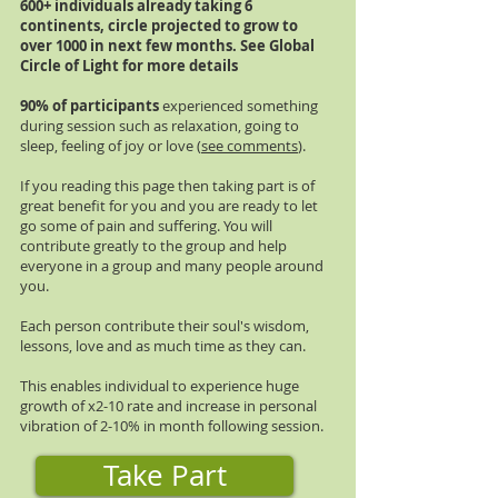
600+ individuals already taking 6
continents, circle projected to grow to
over 1000 in next few months. See Global
Circle of Light for more details
90% of participants
experienced something
during session such as relaxation, going to
sleep, feeling of joy or love (
see comments
).
If you reading this page then taking part is of
great benefit for you and you are ready to let
go some of pain and suffering. You will
contribute greatly to the group and help
everyone in a group and many people around
you.
Each person contribute their soul's wisdom,
lessons, love and as much time as they can.
This enables individual to experience huge
growth of x2-10 rate and increase in personal
vibration of 2-10% in month following session.
Take Part