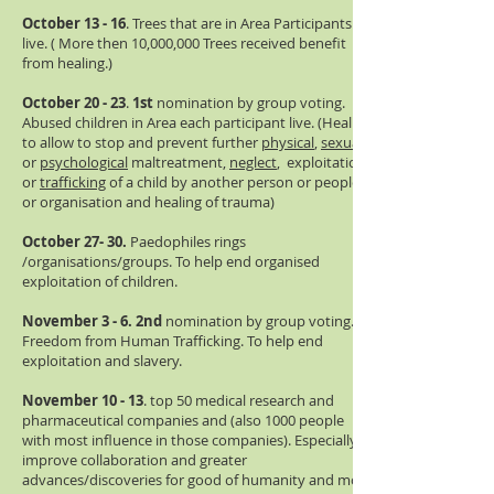
October 13 - 16
. Trees that are in Area Participants
live. ( More then 10,000,000 Trees received benefit
from healing.)
October 20 - 23
.
1st
nomination by group voting.
Abused children in Area each participant live. (Healing
to allow to stop and prevent further
physical
,
sexual
or
psychological
maltreatment,
neglect
, exploitation,
or
trafficking
of a child by another person or people
or organisation and healing of trauma)
October 27- 30.
Paedophiles rings
/organisations/groups. To help end organised
exploitation of children.
November 3 - 6.
2nd
nomination by group voting.
Freedom from Human Trafficking. To help end
exploitation and slavery.
November 10 - 13
. top 50 medical research and
pharmaceutical companies and (also 1000 people
with most influence in those companies). Especially
improve collaboration and greater
advances/discoveries for good of humanity and more