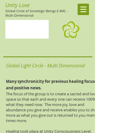
Unity Love
Global Circle of Sovereign Beings (I AM)
-
Multi Dimensional
Global Light Circle - Multi Dimensional
Many
synchronicity
for previous healing focuses
and positive news.
The focus of the group is to create a sacred and loving
space so that each and every one can receive 100% of
what they need now. The more joy, love and
abundance you give and receive enables you to share
more as what you give out is returned to you many
times more.
Healing took place at Unity Consciousness Level.