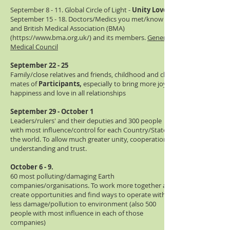
September 8 - 11. Global Circle of Light -
Unity Love
September 15 - 18. Doctors/Medics you met/know
and British Medical Association (BMA)
(
https://www.bma.org.uk/)
and its members.
General
Medical Council
September 22 - 25
Family/close relatives and friends, childhood and class
mates of
Participants,
especially to bring more joy,
happiness and love in all relationships
September 29 - October 1
Leaders/rulers' and their deputies and 300 people
with most influence/control for each Country/State in
the world. To allow much greater unity, cooperation,
understanding and trust.
October 6 - 9.
60 most polluting/damaging Earth
companies/organisations. To work more together and
create opportunities and find ways to operate with
less damage/pollution to environment (also 500
people with most influence in each of those
companies)