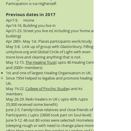
Participation is via Higherself.
Previous
dates in 2017
Apr7-9. Home
Apr14-16. Building you live in
Apr21-23. Street you live in( including your home and
building)
Apr 28th- May 1st. Places participants work/study
May 5-8. Link up of group with Glastonbury. Filling
unitylove.org and Global Circle of Light with even
more love and clearing anything that is not.
May 12-15.
The Healing Trust(
upto 40 Healing Centres
and 2000+ members)
1st and one of largest Healing Organisation in UK.
Since 1954 helped to legalise and promote healing in
UK.
​May 19-22.
College of Psychic Studie
s and its
members
May 26-29. Reiki Healers in UK ( upto 40% /upto
25,000 received some benefit)
June 2-5. Family/close relatives and close friends of
Participants. ( upto 23600 took part on Soul level)
June 9-12. 46 out 80 votes were selected: Homeless
(sleeping rough or with need to change place more
often then once every few weeks) in London and UK.