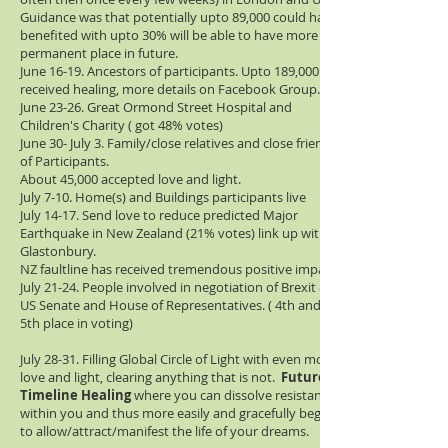
Guidance was that potentially upto 89,000 could have
benefited with upto 30% will be able to have more
permanent place in future.
June 16-19. Ancestors of participants. Upto 189,000
received healing, more details on Facebook Group.
June 23-26. Great Ormond Street Hospital and
Children's Charity ( got 48% votes)
June 30- July 3. Family/close relatives and close friends
of Participants.
About 45,000 accepted love and light.
July 7-10. Home(s) and Buildings participants live
July 14-17. Send love to reduce predicted Major
Earthquake in New Zealand (21% votes) link up with
Glastonbury.
NZ faultline has received tremendous positive impact
July 21-24. People involved in negotiation of Brexit &
US Senate and House of Representatives. ( 4th and
5th place in voting)
July 28-31. Filling Global Circle of Light with even more
love and light, clearing anything that is not.
Future
Timeline Healing
where you can dissolve resistance
within you and thus more easily and gracefully begin
to allow/attract/manifest the life of your dreams.