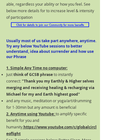
able, regardless your ability or how you feel. See
below more details for to increase level & intensity
of participation
Click for details to join our Community for more benefits
Usually most of us take part anywhere, anytime.
Try any below
YouTube
sessions to better
understand, idea about surrender and how use
our Phrase
1. Simple Any Time no computer:
Just
think of GCSB phrase
to instantly
connect:
"Thank you my Earthly & Higher selves
merging and receiving healing & recharging via
Michael for my and Earth highest goo
d"
and any music, meditation or yoga/art/drumming
for 1-30min but any amount is beneficial
2. Anytime using Youtube:
to amplify specific
benefit for you and
humanity
https://www.youtube.com/c/globalcircl
eoflight