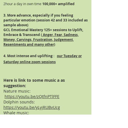
2hour a day in own time
100,000+
amplified
3. More advance, especially if you feeling
particular emotion (session 42 and 33 included as
sample above)
GCL Emotional Mastery 125+ sessions to Uplift,
Embrace
& Transcend (
Anger, Fear, Sadness,
Money, Carvings, Frustration, Judgement,
Resentments and many other)
4. Most intense and
uplifting
:
our Tuesday or
Saturday online zoom sessions
Here is link to some music a as
suggestion:
Nature music:
https://youtu.be/zQtfnPTlFFE
Dolphin sounds:
https://youtu.be/yLyjRUBvUcg
Whale music:
https://youtu.be/savCAd6RyPI
Flute/native American: