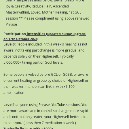
See 7 simple sessions below:
Better Sleep
,
More
Joy & Creativit
y,
Reduce Pain
,
Ascended
Master(within)
,
Loved
,
Mother Healing
,
1st GCL
session
** Please compliment using above renewed
Phrase
Participation
intensities
(updated during upgrade
on 17th October 2023)
Level0:
People included in this week's healing as not
aware, not taking part change is more gradual and
depends solely on their Higherself. Typically
5,000,000+ taking part on Soul levels.
Some people involved before GCL or GCSB, or aware
of current healing or group by choice of Higherself or
their weaker intention can link in with x1-100
amplification
Level1:
anyone using Phrase, YouTube sessions. You
are more aware and in control so change more rapid
and contribution greater, your Higherself better able
to help you. ( Less then 7 meditation a week )
Typically link up with x1000+