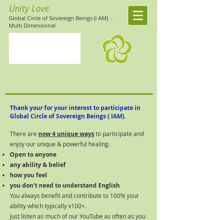
Unity Love
Global Circle of Sovereign Beings (I AM)
-
Multi Dimensional
Thank your for your interest to participate in
Global Circle of
Sovereign
Beings ( IAM).
There are
now 4 unique ways
to participate and
enjoy our unique & powerful healing​.
Open to anyone
any ability & belief
how you feel
you don't need to understand English
You always benefit and contribute to 100% your
ability which typically x100+.
Just listen as much of our YouTube as often as you