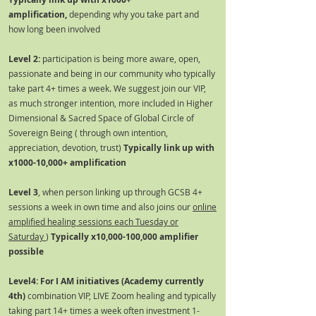
amplification,
depending why you take part and
how long been involved
Level 2:
participation is being more aware, open,
passionate and being in our community who typically
take part 4+ times a week. We suggest join our VIP,
as much stronger intention, more included in Higher
Dimensional & Sacred Space of Global Circle of
Sovereign Being ( through own intention,
appreciation, devotion, trust)
Typically link up with
x1000-10,000+ amplification
Level 3
, when person linking up through GCSB 4+
sessions a week in own time and also joins our
online
amplified healing sessions each Tuesday or
Saturday
)
Typically x10,000-100,000 amplifier
possible
Level4: For I AM initiatives (Academy currently
4th)
combination VIP, LIVE Zoom healing and typically
taking part 14+ times a week often investment 1-