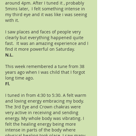
around 4pm. After I tuned it , probably
5mins later, I felt something intense in
my third eye and it was like i was seeing
with it.
I saw places and faces of people very
clearly but everything happened quite
fast. It was an amazing experience and I
find it more powerful on Saturday.
N.L.
This week remembered a tune from 38
years ago when I was child that I forgot
long time ago.
Fl.
I tuned in from 4:30 to 5:30. A felt warm
and loving energy embracing my body.
The 3rd Eye and Crown chakras were
very active in receiving and sending
energy. My whole body was vibrating. I
felt the healing energy being more
intense in parts of the body where
physical healing took place. I saw many