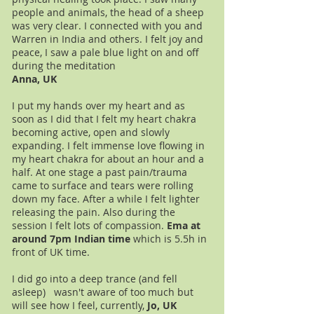
people and animals, the head of a sheep
was very clear. I connected with you and
Warren in India and others. I felt joy and
peace, I saw a pale blue light on and off
during the meditation
Anna, UK
I put my hands over my heart and as
soon as I did that I felt my heart chakra
becoming active, open and slowly
expanding. I felt immense love flowing in
my heart chakra for about an hour and a
half. At one stage a past pain/trauma
came to surface and tears were rolling
down my face. After a while I felt lighter
releasing the pain. Also during the
session I felt lots of compassion.
Ema at
around 7pm Indian time
which is 5.5h in
front of UK time.
I did go into a deep trance (and fell
asleep) wasn't aware of too much but
will see how I feel, currently,
Jo, UK