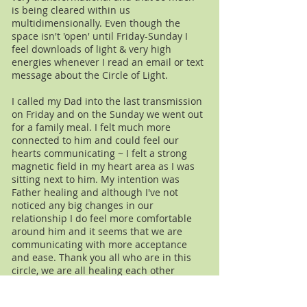
is being cleared within us
multidimensionally. Even though the
space isn't 'open' until Friday-Sunday I
feel downloads of light & very high
energies whenever I read an email or text
message about the Circle of Light.
I called my Dad into the last transmission
on Friday and on the Sunday we went out
for a family meal. I felt much more
connected to him and could feel our
hearts communicating ~ I felt a strong
magnetic field in my heart area as I was
sitting next to him. My intention was
Father healing and although I've not
noticed any big changes in our
relationship I do feel more comfortable
around him and it seems that we are
communicating with more acceptance
and ease. Thank you all who are in this
circle, we are all healing each other
Laura