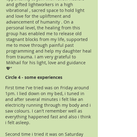
and gifted lightworkers in a high
vibrational , sacred space to hold light
and love for the upliftment and
advancement of humanity . On a
personal level, the healing from this
group has enabled me to release old
stagnant blocks from my life, supported
me to move through painful past
programming and help my daughter heal
from trauma. I am very grateful to
Mikhail for his light, love and guidance
💖”
Circle 4 - some experiences
First time I've tried was on Friday around
1pm. I lied down on my bed, i tuned in
and after several minutes i felt like an
electricity running through my body and i
saw colours. I can't remember well as
everything happened fast and also i think
i felt asleep.
Second time i tried it was on Saturday