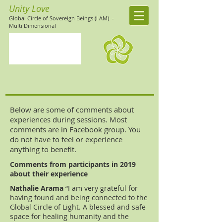
Unity Love
Global Circle of Sovereign Beings (I AM)
-
Multi Dimensional
Below are some of comments about
experiences during sessions. Most
comments are in Facebook group. You
do not have to feel or experience
anything to benefit.
Comments from participants in 2019
about their experience
Nathalie Arama
“I am very grateful for
having found and being connected to the
Global Circle of Light. A blessed and safe
space for healing humanity and the