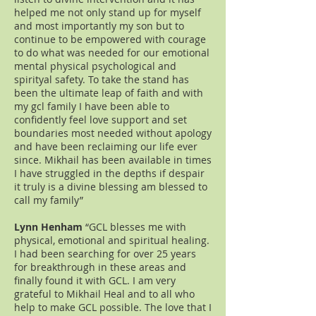
helped me not only stand up for myself
and most importantly my son but to
continue to be empowered with courage
to do what was needed for our emotional
mental physical psychological and
spirityal safety. To take the stand has
been the ultimate leap of faith and with
my gcl family I have been able to
confidently feel love support and set
boundaries most needed without apology
and have been reclaiming our life ever
since. Mikhail has been available in times
I have struggled in the depths if despair
it truly is a divine blessing am blessed to
call my family”
Lynn Henham
“GCL blesses me with
physical, emotional and spiritual healing.
I had been searching for over 25 years
for breakthrough in these areas and
finally found it with GCL. I am very
grateful to Mikhail Heal and to all who
help to make GCL possible. The love that I