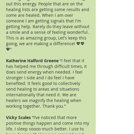
out this energy. People that are on the
healing lists are getting some results and
some are healed. When I am over
someone I am getting signals that I'm
getting help. Rarely do they leave without
a smile and a sense of feeling wonderful.
This is as amazing group, Let's keep this
going, we are making a difference! 💖💖
💖”
Katherine Halford Greene
“I feel that it
has helped me through difficult times, it
does send energy when needed. I feel
stronger I side and I do feel I have
benefited. It feels good to collectively
send healing to areas and situations
internationally that need it. We are
healers we magnify the healing when
working together. Thank you.”
Vicky Scales
“I’ve noticed that more
positive things happen and come into my
life. I sleep soooo much better. I use to