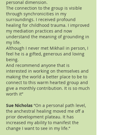
personal dimension.
The connection to the group is visible
through synchronicities in my
surroundings. I received profound
healing for childhood trauma. I improved
my mediation practices and now
understand the meaning of grounding in
my life.
Although I never met Mikhail in person, I
feel he is a gifted, generous and loving
being.
And recommend anyone that is
interested in working on themselves and
making the world a better place to be to
connect to this warm hearted group and
give a monthly contribution. It is so much
worth it”
Sue Nicholas
“On a personal path level,
the anchestral healing moved me off a
prior development plateau. It has
increased my ability to manifest the
change I want to see in my life.”