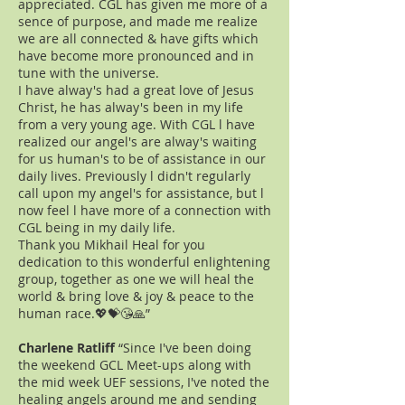
appreciated. CGL has given me more of a
sence of purpose, and made me realize
we are all connected & have gifts which
have become more pronounced and in
tune with the universe.
I have alway's had a great love of Jesus
Christ, he has alway's been in my life
from a very young age. With CGL l have
realized our angel's are alway's waiting
for us human's to be of assistance in our
daily lives. Previously l didn't regularly
call upon my angel's for assistance, but l
now feel l have more of a connection with
CGL being in my daily life.
Thank you Mikhail Heal for you
dedication to this wonderful enlightening
group, together as one we will heal the
world & bring love & joy & peace to the
human race.💖💝😘🙏”
Charlene Ratliff
“Since I've been doing
the weekend GCL Meet-ups along with
the mid week UEF sessions, I've noted the
healing angels around me and sending