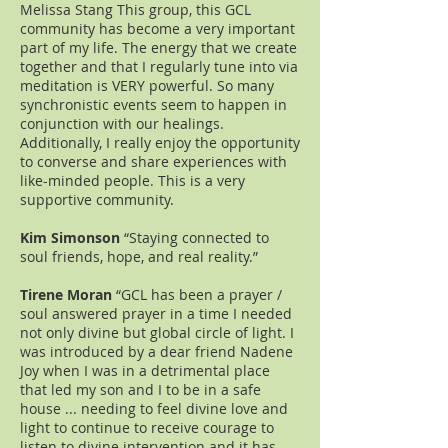
Melissa Stang This group, this GCL
community has become a very important
part of my life. The energy that we create
together and that I regularly tune into via
meditation is VERY powerful. So many
synchronistic events seem to happen in
conjunction with our healings.
Additionally, I really enjoy the opportunity
to converse and share experiences with
like-minded people. This is a very
supportive community.
Kim Simonson
“Staying connected to
soul friends, hope, and real reality.”
Tirene Moran
“GCL has been a prayer /
soul answered prayer in a time I needed
not only divine but global circle of light. I
was introduced by a dear friend Nadene
Joy when I was in a detrimental place
that led my son and I to be in a safe
house ... needing to feel divine love and
light to continue to receive courage to
listen to divine intervention and it has