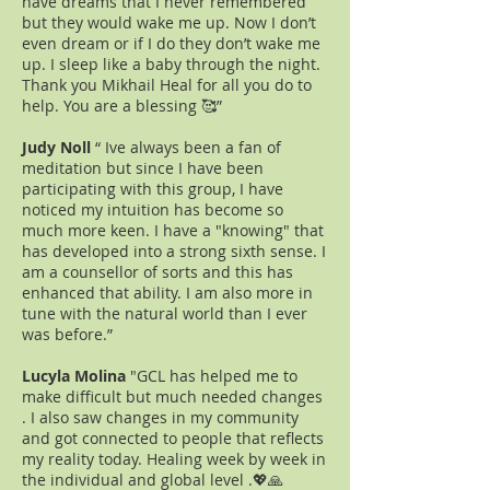
have dreams that I never remembered
but they would wake me up. Now I don’t
even dream or if I do they don’t wake me
up. I sleep like a baby through the night.
Thank you Mikhail Heal for all you do to
help. You are a blessing 🥰”
Judy Noll
“ Ive always been a fan of
meditation but since I have been
participating with this group, I have
noticed my intuition has become so
much more keen. I have a "knowing" that
has developed into a strong sixth sense. I
am a counsellor of sorts and this has
enhanced that ability. I am also more in
tune with the natural world than I ever
was before.”
Lucyla Molina
"GCL has helped me to
make difficult but much needed changes
. I also saw changes in my community
and got connected to people that reflects
my reality today. Healing week by week in
the individual and global level .💖🙏