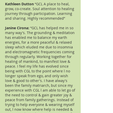
Kathleen Dutton
“GCL A place to heal,
grow, co-create. Soul attention to healing
journey through participation. Learning
and sharing. Highly recommended”
Janine Cirona:
“GCL has helped me in so
many way's. The grounding & meditation
has enabled me to balance my earth
energies, for a more peaceful & relaxed
sleep which eluded me due to insomnia
and electromagnetic frequencies coming
through regularly. Working together for
healing of mankind, to manifest love &
peace. I feel my life has evolved since
being with CGL to the point where l no
longer speak from ego, and only wish
love & good to other's. I have alway's
been the family matriarch, but since my
experience with CGL l am able to let go of
the need to control & gain greater joy &
peace from family gatherings. Instead of
trying to help everyone & wearing myself
out, l now know where help is needed &