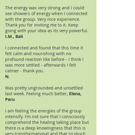
The energy was very strong and I could
see showers of energy when I connected
with the group. Very nice experience.
Thank you for inviting me to it. Keep
going with your idea as its very powerful.
I.M., Bali
I connected and found that this time it
felt calm and nourishing with no
profound reaction like before - I think I
was more settled - afterwards I felt
calmer - thank you.
N.
Was pretty ungrounded and unsettled
last week. Feeling much better,
Elena,
Peru
I am feeling the energies of the group
intensify. I'm not sure that I consciously
comprehend the healing taking place but
there is a deep knowingness that this is
very transformational and that so much