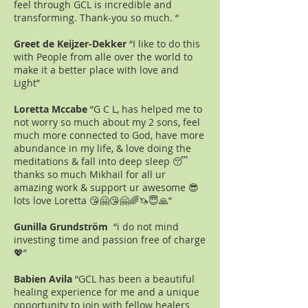
feel through GCL is incredible and
transforming. Thank-you so much. “
Greet de Keijzer-Dekker
“I like to do this
with People from alle over the world to
make it a better place with love and
Light”
Loretta Mccabe
“G C L, has helped me to
not worry so much about my 2 sons, feel
much more connected to God, have more
abundance in my life, & love doing the
meditations & fall into deep sleep 😴
thanks so much Mikhail for all ur
amazing work & support ur awesome 😎
lots love Loretta 😘🤗😘🤗🌈🦄😇🙏”
Gunilla Grundström
“i do not mind
investing time and passion free of charge
💖”
Babien Avila
“GCL has been a beautiful
healing experience for me and a unique
opportunity to join with fellow healers