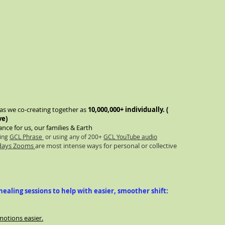
n as we co-creating together as
10,000,000+ individually. (
ve)
nce for us, our families & Earth
sing
GCL Phrase
or using any of 200+
GCL YouTube audio
rdays Zooms
are most intense ways for personal or collective
ealing sessions to help with easier, smoother shift:
motions easier.