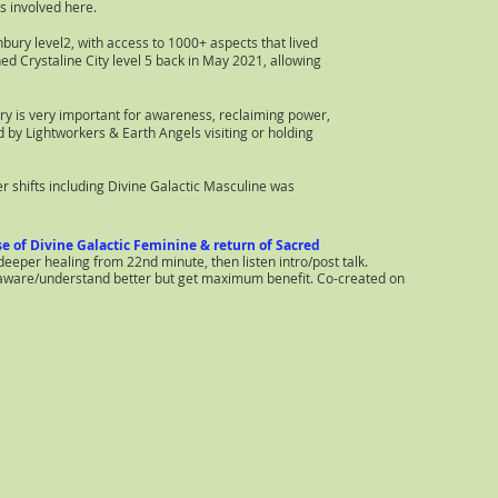
s involved here.
ury level2, with access to 1000+ aspects that lived
ed Crystaline City level 5 back in May 2021, allowing
ry is very important for awareness, reclaiming power,
ed by Lightworkers & Earth Angels visiting or holding
er shifts including Divine Galactic Masculine was
e of Divine Galactic Feminine & return of Sacred
per healing from 22nd minute, then listen intro/post talk.
e aware/understand better but get maximum benefit. Co-created on