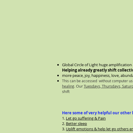
Global Circle of Light huge amplificatio
Helping already greatly shift collecti
more peace, joy, happiness, love, abunda
This can be accessed without computer u
Our
Tuesdays, Thursdays, Satu
healing
.
shift
Here some of very helpful our other h
1.
Let go suffering & Pain
2.
Better sleep
3.
Uplift emotions & help let go others e