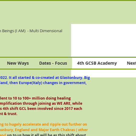
n Beings (I AM)
- Multi Dimensional
New Ways
Dates - Focus
4th GCSB Academy
Next
022. It all started & co-created at Glastonbury. Big
gland, then Europe(Italy) changes in government,
alent to 10 to 100+ million doing healing
mplification through joining as WE ARE, while
s 4th shift GCL been involved since 2017 each
t & trust.
ng to hugely accelerate and ripple out further on
tonbury, England and Major Earth Chakras ( other
 and
up to us how it all will be as this shift about