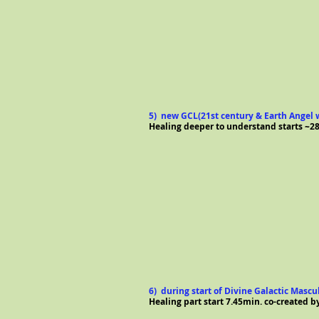
5) new GCL(21st century & Earth Angel w
Healing deeper to understand starts ~28
6) during start of Divine Galactic Mascul
Healing part start 7.45min.
co-created b