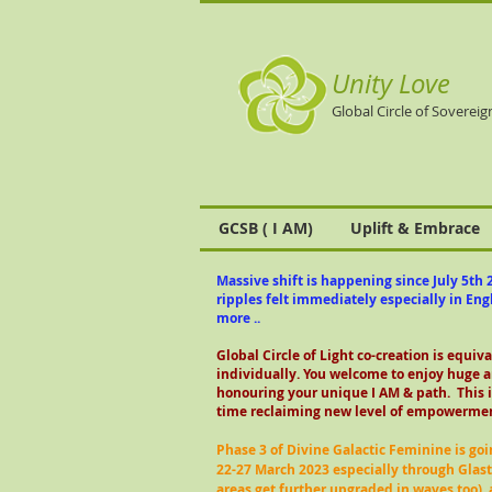
Unity Love
Global Circle of Sovereig
GCSB ( I AM)
Uplift & Embrace
Massive shift is happening since July 5th 2
ripples felt immediately especially in En
more ..
Global Circle of Light co-creation is equiv
individually.
You welcome to enjoy huge a
honouring your unique I AM & path. This i
time reclaiming new level of empowermen
Phase 3 of Divine Galactic Feminine is goi
22-27 March 2023 especially through Glas
areas get further upgraded in waves too),