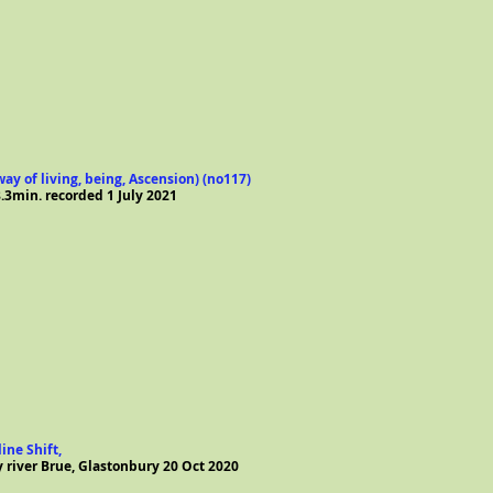
ay of living, being, Ascension) (no117)
.3min. recorded 1 July 2021
ine Shift,
y river Brue, Glastonbury 20 Oct 2020