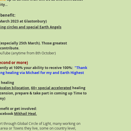
ty...
benefit:
arch 2023 at Glastonbury)
ing circles and special Earth Angels
​
especially 25th March). Those greatest
 contribute.
ouTube (anytime from 8th October)
second or more)
tantly at 100% your ability to receive 100%:
"Thank
ing healing via Michael for my and Earth Highest
 healing
Avalon bilocation
,
60+ special accelerated
healing
ascension, prepare & take part in coming up Time to
y)​
nefit or get involved:
acebook
Mikhail Heal.
t through Global Circle of Light, many working on
 area or Towns they live, some on country level,