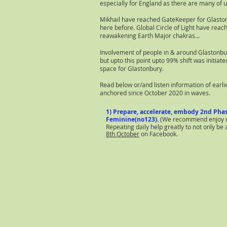
especially for England as there are many of u
Mikhail have reached GateKeeper for Glastonb
here before. Global Circle of Light have reach
reawakening Earth Major chakras...
Involvement of people in & around Glastonbu
but upto this point upto 99% shift was initiat
space for Glastonbury.
Read below or/and listen information of earli
anchored since October 2020 in waves.
1) Prepare, accelerate, embody 2nd Phas
Feminine(no123)
.
(We recommend enjoy dee
Repeating daily help greatly to not only b
8th October
on Facebook.