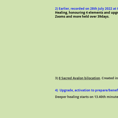
2) Earlier, recorded on 28th July 2022 a
Healing, honouring 4 elements and upgra
Zooms and more held over 39days.
3)
8 Sacred Avalon bilocation
. Created i
4) Upgrade, activation to prepare/bene
Deeper healing starts on 13.40th minut