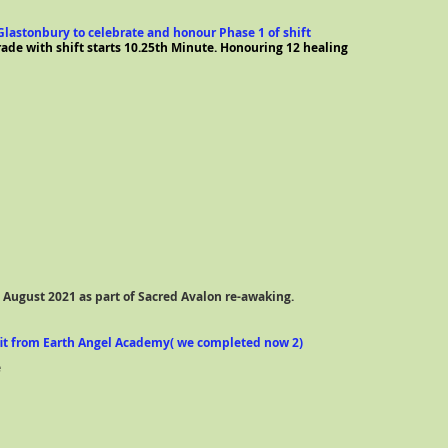
t Glastonbury to celebrate and honour Phase 1 of shift
de with shift starts 10.25th Minute. Honouring 12 healing
n August 2021 as part of Sacred Avalon re-awaking.
fit from Earth Angel Academy( we completed now 2)
e