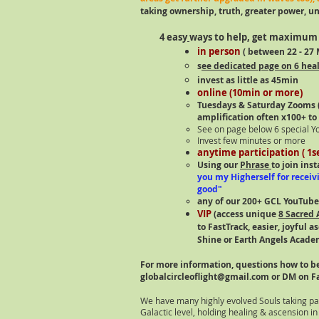
taking ownership, truth, greater power, uni
4 easy
ways to help, get maximum 
in person
( between 22
- 27
M
s
ee dedicated page on 6 heal
invest as little as 45min
online (10min or more)
Tuesdays & Saturday Zooms (
amplification often x100+ to
See on page below 6 special Y
Invest few minutes or more
anytime participation ( 1
Using our
Phrase
to join ins
you my Higherself for receiv
good"
any of our 200+ GCL YouTube
VIP
(access unique
8 Sacred 
to FastTrack, easier, joyful 
Shine or Earth Angels Academ
For more information, questions how to be
globalcircleoflight@gmail.com
or DM on F
We have many highly evolved Souls taking par
Galactic level, holding healing & ascension in