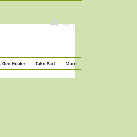
Log In
 Gen Healer
Take Part
More